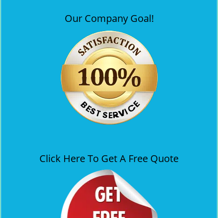
Our Company Goal!
Click Here To Get A Free Quote