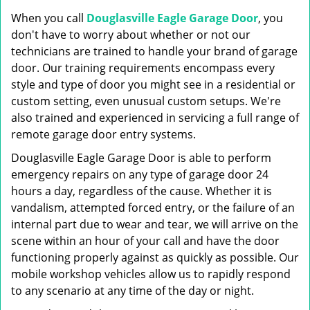
g
When you call
Douglasville Eagle Garage Door
, you
a
t
don't have to worry about whether or not our
i
technicians are trained to handle your brand of garage
o
door. Our training requirements encompass every
n
style and type of door you might see in a residential or
custom setting, even unusual custom setups. We're
also trained and experienced in servicing a full range of
remote garage door entry systems.
Douglasville Eagle Garage Door is able to perform
emergency repairs on any type of garage door 24
hours a day, regardless of the cause. Whether it is
vandalism, attempted forced entry, or the failure of an
internal part due to wear and tear, we will arrive on the
scene within an hour of your call and have the door
functioning properly against as quickly as possible. Our
mobile workshop vehicles allow us to rapidly respond
to any scenario at any time of the day or night.