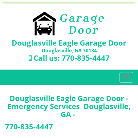
Douglasville Eagle Garage Door
Douglasville, GA 30134
Call us:
770-835-4447
T
o
g
Douglasville Eagle Garage Door -
g
l
Emergency Services Douglasville,
e
GA -
n
a
770-835-4447
v
i