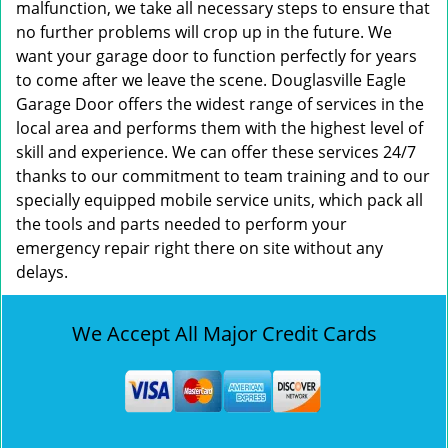
malfunction, we take all necessary steps to ensure that
no further problems will crop up in the future. We
want your garage door to function perfectly for years
to come after we leave the scene. Douglasville Eagle
Garage Door offers the widest range of services in the
local area and performs them with the highest level of
skill and experience. We can offer these services 24/7
thanks to our commitment to team training and to our
specially equipped mobile service units, which pack all
the tools and parts needed to perform your
emergency repair right there on site without any
delays.
We Accept All Major Credit Cards