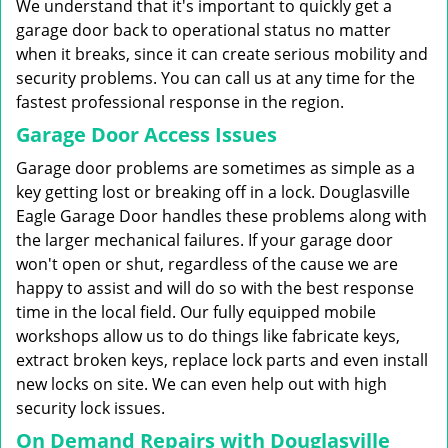
We understand that it's important to quickly get a
garage door back to operational status no matter
when it breaks, since it can create serious mobility and
security problems. You can call us at any time for the
fastest professional response in the region.
Garage Door Access Issues
Garage door problems are sometimes as simple as a
key getting lost or breaking off in a lock. Douglasville
Eagle Garage Door handles these problems along with
the larger mechanical failures. If your garage door
won't open or shut, regardless of the cause we are
happy to assist and will do so with the best response
time in the local field. Our fully equipped mobile
workshops allow us to do things like fabricate keys,
extract broken keys, replace lock parts and even install
new locks on site. We can even help out with high
security lock issues.
On Demand Repairs with Douglasville