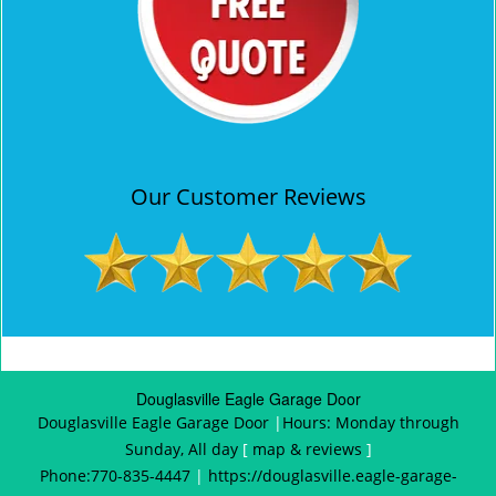
Our Customer Reviews
Douglasville Eagle Garage Door
Douglasville Eagle Garage Door
|
Hours:
Monday through
Sunday, All day
[
map & reviews
]
Phone:
770-835-4447
|
https://douglasville.eagle-garage-