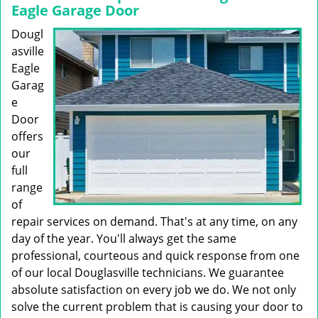
Eagle Garage Door
Dougl
asville
Eagle
Garag
e
Door
offers
our
full
range
of
repair services on demand. That's at any time, on any
day of the year. You'll always get the same
professional, courteous and quick response from one
of our local Douglasville technicians. We guarantee
absolute satisfaction on every job we do. We not only
solve the current problem that is causing your door to