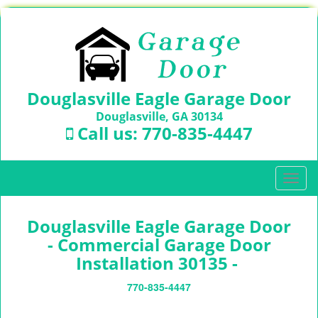
Douglasville Eagle Garage Door
Douglasville, GA 30134
Call us:
770-835-4447
T
o
g
Douglasville Eagle Garage Door
g
l
- Commercial Garage Door
e
Installation 30135 -
n
a
770-835-4447
v
i