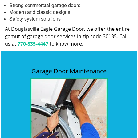
Strong commercial garage doors
Modern and classic designs
Safety system solutions
At Douglasville Eagle Garage Door, we offer the entire
gamut of garage door services in zip code 30135. Call
us at
770-835-4447
to know more.
Garage Door Maintenance