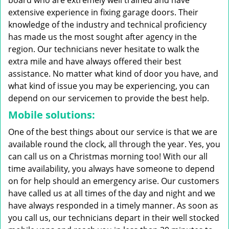
board who are extremely well trained and have
extensive experience in fixing garage doors. Their
knowledge of the industry and technical proficiency
has made us the most sought after agency in the
region. Our technicians never hesitate to walk the
extra mile and have always offered their best
assistance. No matter what kind of door you have, and
what kind of issue you may be experiencing, you can
depend on our servicemen to provide the best help.
Mobile solutions:
One of the best things about our service is that we are
available round the clock, all through the year. Yes, you
can call us on a Christmas morning too! With our all
time availability, you always have someone to depend
on for help should an emergency arise. Our customers
have called us at all times of the day and night and we
have always responded in a timely manner. As soon as
you call us, our technicians depart in their well stocked