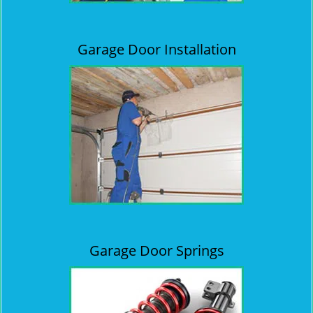
Garage Door Installation
Garage Door Springs