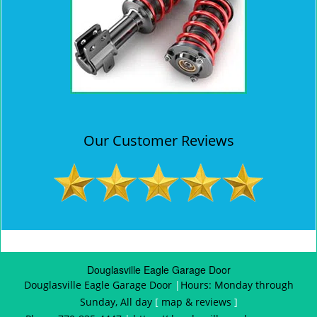
Our Customer Reviews
Douglasville Eagle Garage Door
Douglasville Eagle Garage Door
|
Hours:
Monday through
Sunday, All day
[
map & reviews
]