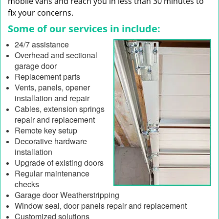
mobile vans and reach you in less than 30 minutes to
fix your concerns.
Some of our services in include:
24/7 assistance
Overhead and sectional
garage door
Replacement parts
Vents, panels, opener
installation and repair
Cables, extension springs
repair and replacement
Remote key setup
Decorative hardware
installation
Upgrade of existing doors
Regular maintenance
checks
Garage door Weatherstripping
Window seal, door panels repair and replacement
Customized solutions