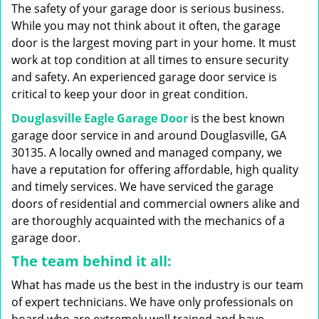
g
The safety of your garage door is serious business.
a
While you may not think about it often, the garage
t
door is the largest moving part in your home. It must
i
work at top condition at all times to ensure security
o
n
and safety. An experienced garage door service is
critical to keep your door in great condition.
Douglasville Eagle Garage Door
is the best known
garage door service in and around Douglasville, GA
30135. A locally owned and managed company, we
have a reputation for offering affordable, high quality
and timely services. We have serviced the garage
doors of residential and commercial owners alike and
are thoroughly acquainted with the mechanics of a
garage door.
The team behind it all:
What has made us the best in the industry is our team
of expert technicians. We have only professionals on